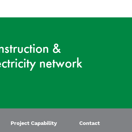
nstruction &
ctricity network
Project Capability
Contact