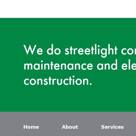
We do streetlight co
maintenance and ele
construction.
Home
About
Services