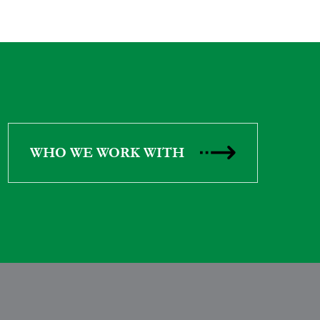
WHO WE WORK WITH