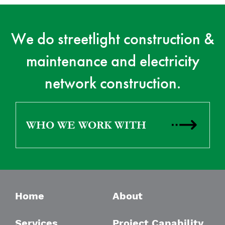
We do streetlight construction &
maintenance and electricity
network construction.
WHO WE WORK WITH
Home
About
Services
Project Capability